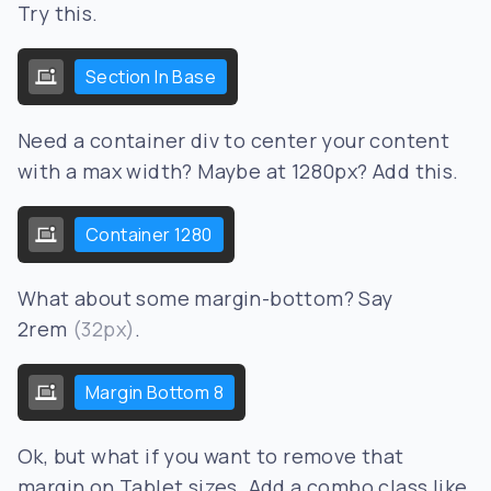
Try this.
Section In Base
Need a container div to center your content
with a max width? Maybe at 1280px? Add this.
Container 1280
What about some margin-bottom? Say
2rem
(32px)
.
Margin Bottom 8
Ok, but what if you want to remove that
margin on Tablet sizes. Add a combo class like