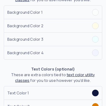
Background Color 1
Background Color 2
Background Color 3
Background Color 4
Text Colors (optional)
These are extra colors tied to
text color utility
classes
for you to use however you'd like.
Text Color 1