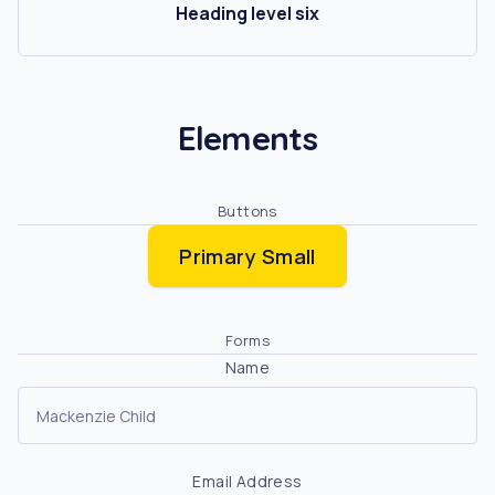
Heading level six
Elements
Buttons
Primary Small
Forms
Name
Email Address