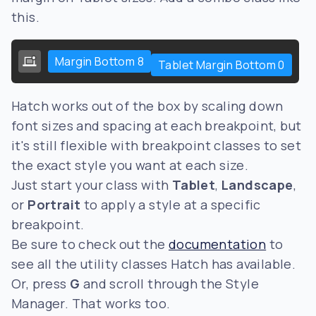
this.
Margin Bottom 8
Tablet Margin Bottom 0
Hatch works out of the box by scaling down
font sizes and spacing at each breakpoint, but
it's still flexible with breakpoint classes to set
the exact style you want at each size.
Just start your class with
Tablet
,
Landscape
,
or
Portrait
to apply a style at a specific
breakpoint.
Be sure to check out the
documentation
to
see all the utility classes Hatch has available.
Or, press
G
and scroll through the Style
Manager. That works too.