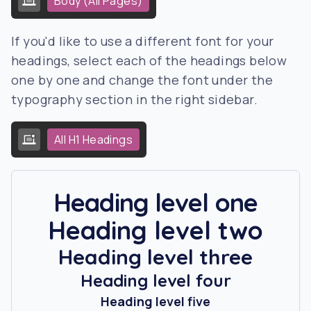
Body (All Pages)
If you'd like to use a different font for your
headings, select each of the headings below
one by one and change the font under the
typography section in the right sidebar.
All H1 Headings
Heading level one
Heading level two
Heading level three
Heading level four
Heading level five