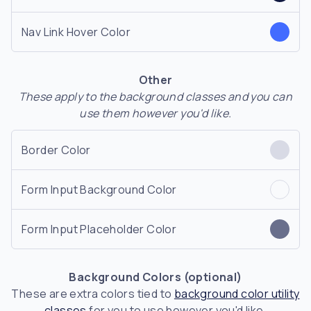
Nav Link Hover Color
Other
These apply to the background classes and you can
use them however you'd like.
Border Color
Form Input Background Color
Form Input Placeholder Color
Background Colors (optional)
These are extra colors tied to
background color utility
classes
for you to use however you'd like.