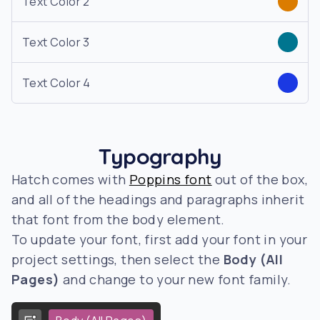
Text Color 2
Text Color 3
Text Color 4
Typography
Hatch comes with
Poppins font
out of the box,
and all of the headings and paragraphs inherit
that font from the body element.
To update your font, first add your font in your
project settings, then select the
Body (All
Pages)
and change to your new font family.