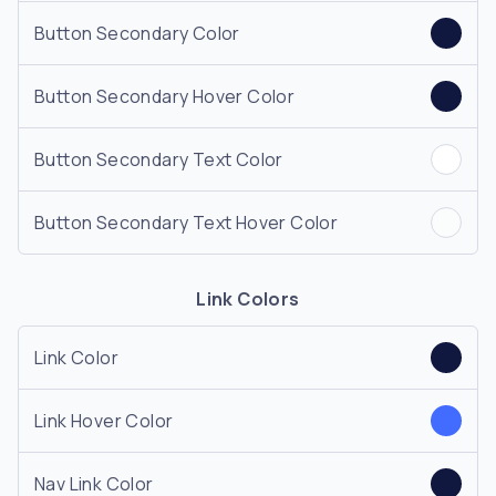
Button Secondary Color
Button Secondary Hover Color
Button Secondary Text Color
Button Secondary Text Hover Color
Link Colors
Link Color
Link Hover Color
Nav Link Color