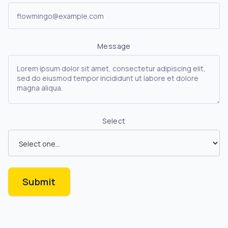
Message
Select