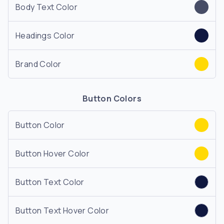
Body Text Color
Headings Color
Brand Color
Button Colors
Button Color
Button Hover Color
Button Text Color
Button Text Hover Color