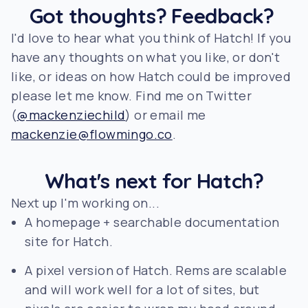
Got thoughts? Feedback?
I'd love to hear what you think of Hatch! If you
have any thoughts on what you like, or don't
like, or ideas on how Hatch could be improved
please let me know. Find me on Twitter
(
@mackenziechild
) or email me
mackenzie@flowmingo.co
.
What's next for Hatch?
Next up I'm working on...
A homepage + searchable documentation
site for Hatch.
A pixel version of Hatch. Rems are scalable
and will work well for a lot of sites, but