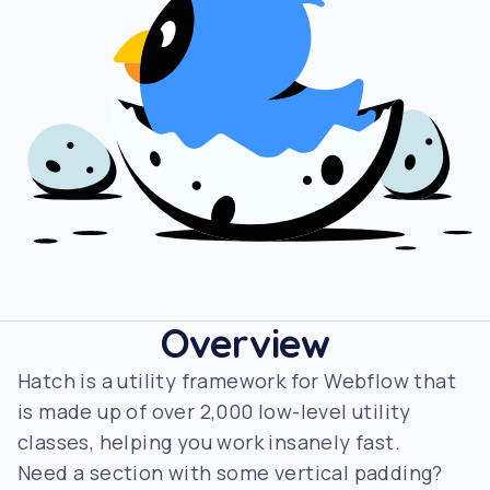
Overview
Hatch is a utility framework for Webflow that
is made up of over 2,000 low-level utility
classes, helping you work insanely fast.
Need a section with some vertical padding?