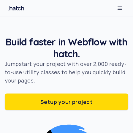
.hatch
Build faster in Webflow with
hatch.
Jumpstart your project with over 2,000 ready-
to-use utility classes to help you quickly build
your pages.
Setup your project