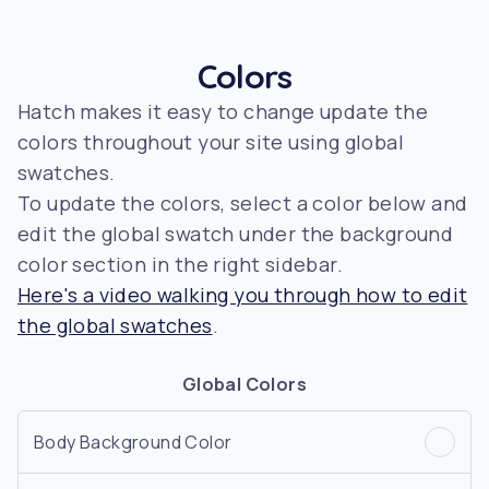
Colors
Hatch makes it easy to change update the
colors throughout your site using global
swatches.
To update the colors, select a color below and
edit the global swatch under the background
color section in the right sidebar.
Here's a video walking you through how to edit
the global swatches
.
Global Colors
Body Background Color